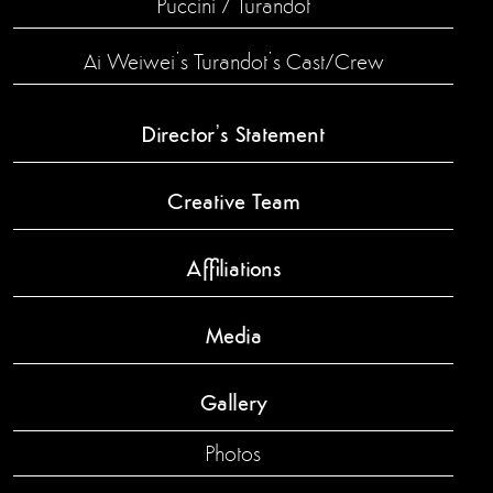
Puccini / Turandot
Ai Weiwei’s Turandot’s Cast/Crew
Director’s Statement
Creative Team
Affiliations
Media
Gallery
Photos