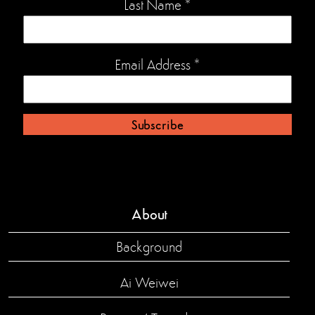
Last Name
*
Email Address
*
About
Background
Ai Weiwei