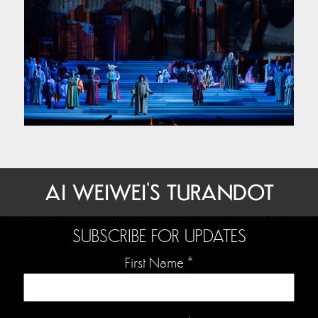
AI WEIWEI'S TURANDOT
SUBSCRIBE FOR UPDATES
First Name
*