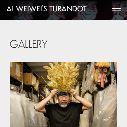
AI WEIWEI'S TURANDOT
GALLERY