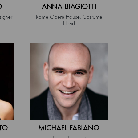
O
ANNA BIAGIOTTI
igner
Rome Opera House, Costume
Head
TO
MICHAEL FABIANO