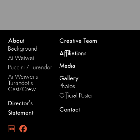
About
Creative Team
Background
Affiliations
Ai Weiwei
Media
Puccini / Turandot
Ai Weiwei’s
Gallery
Turandot’s
Photos
Cast/Crew
Official Poster
Director’s
Contact
Statement