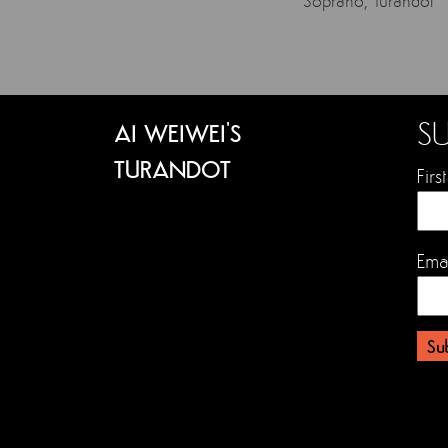
Soprano, Turandot
SU
AI WEIWEI'S
TURANDOT
Fir
Ema