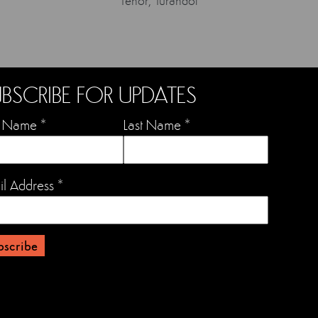
Tenor, Turandot
BSCRIBE FOR UPDATES
st Name
*
Last Name
*
il Address
*