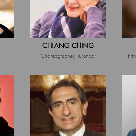
CHIANG CHING
Choreographer, Turandot
Pri