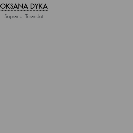
OKSANA DYKA
Soprano, Turandot