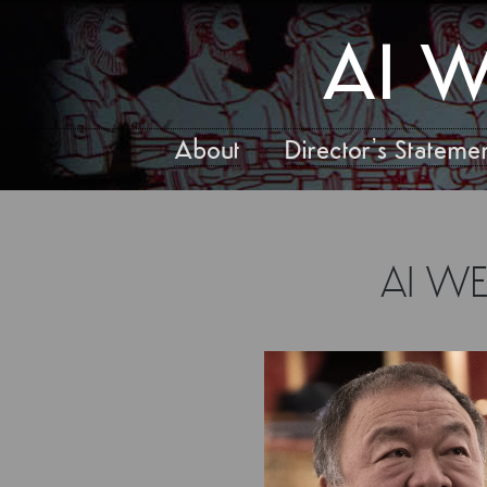
AI W
About
Director’s Stateme
AI W