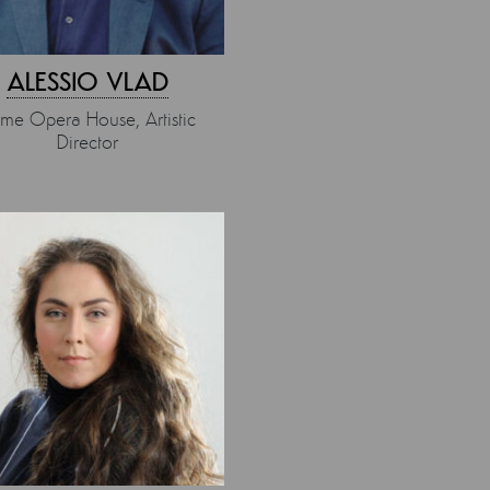
ALESSIO VLAD
me Opera House, Artistic
Director