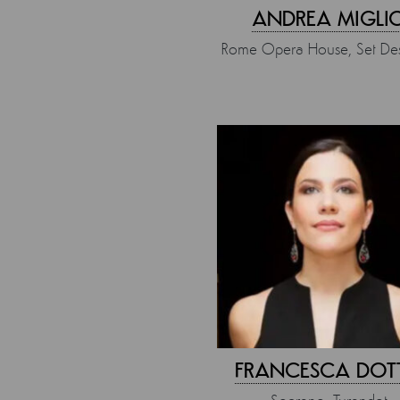
ANDREA MIGLI
Rome Opera House, Set Des
FRANCESCA DOT