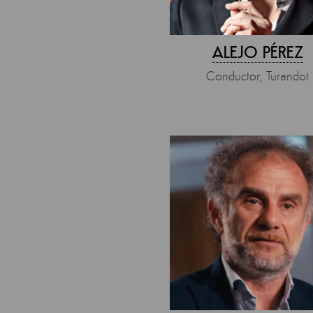
ALEJO PÉREZ
Conductor, Turandot