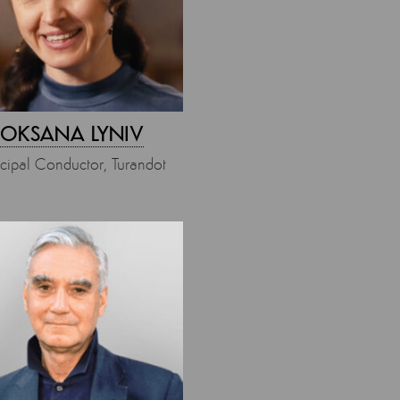
OKSANA LYNIV
ncipal Conductor, Turandot