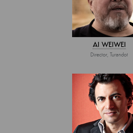
AI WEIWEI
Director, Turandot