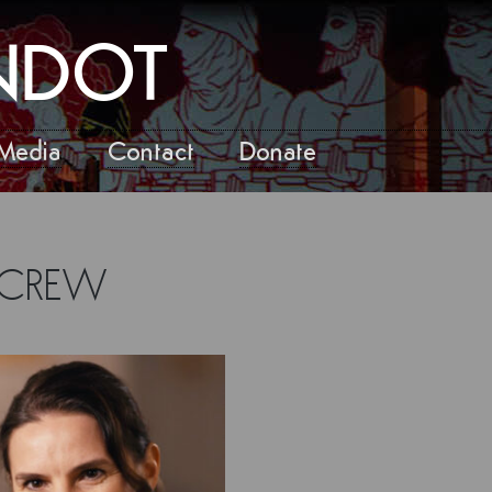
ANDOT
Media
Contact
Donate
/CREW