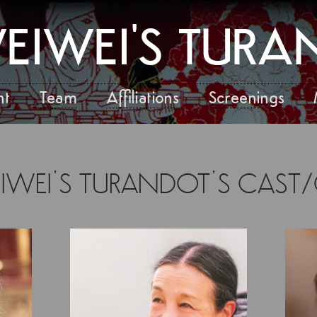
EIWEI'S TUR
nt
Team
Affiliations
Screenings
EIWEI’S TURANDOT’S CAST