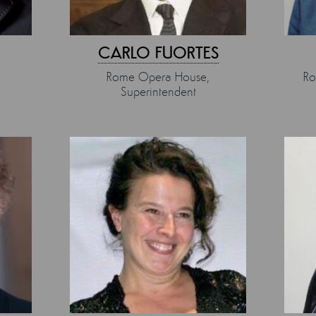
CARLO FUORTES
Rome Opera House,
Ro
Superintendent