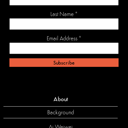
Last Name
*
Email Address
*
About
Background
Ai Weiwei