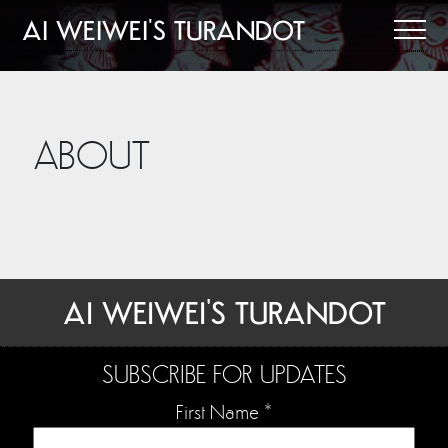
AI WEIWEI'S TURANDOT
ABOUT
AI WEIWEI'S TURANDOT
SUBSCRIBE FOR UPDATES
First Name
*