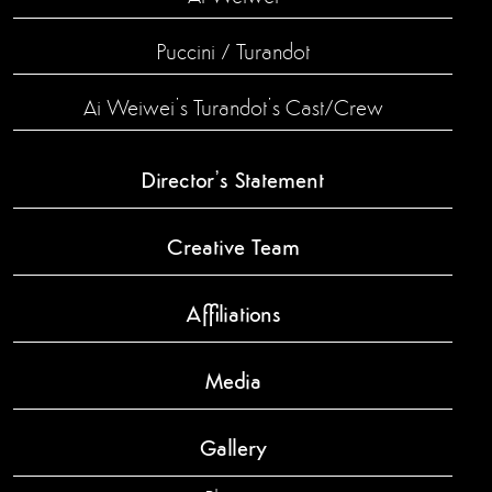
Puccini / Turandot
Ai Weiwei’s Turandot’s Cast/Crew
Director’s Statement
Creative Team
Affiliations
Media
Gallery