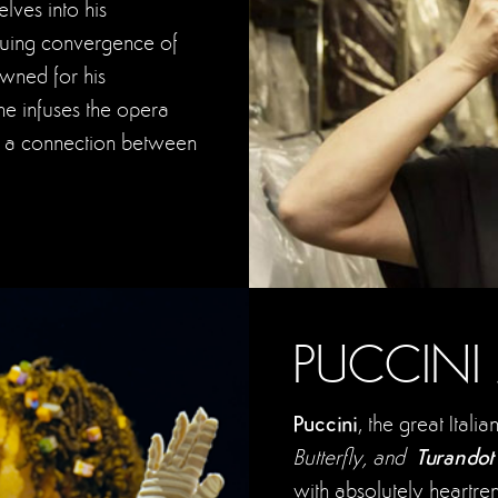
ves into his
iguing convergence of
nowned for his
he infuses the opera
ng a connection between
PUCCINI
Puccini
, the great Ita
Turando
Butterfly, and
with absolutely heartren