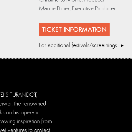
Marcie Polier, Executive Producer
TICKET INFORMATION
For additional festivals/screeinings
WEI’S TURANDOT,
Weiwei, the renowned
ks on his operatic
rawing inspiration from
ei ventures to project