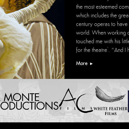
the most esteemed compo
which includes the great
century operas to have 
world. When working on
touched me with his litt
for the theatre’. “And
More