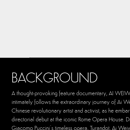
BACKGROUND
A thought-provoking feature documentary, AI WEI
intimately follows the extraordinary journey of Ai 
Chinese revolutionary artist and activist, as he embar
directorial debut at the iconic Rome Opera House. D
Giacomo Puccini’s timeless opera, Turandot, Ai Weiw