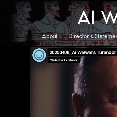
AI W
About
Director’s Stateme