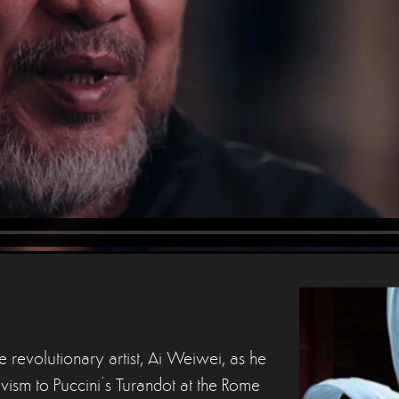
 revolutionary artist, Ai Weiwei, as he
ctivism to Puccini’s Turandot at the Rome