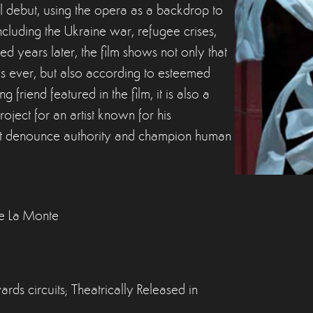
l debut, using the opera as a backdrop to
cluding the Ukraine war, refugee crises,
years later, the film shows not only that
t as ever, but also according to esteemed
friend featured in the film, it is also a
project for an artist known for his
that denounce authority and champion human
ne La Monte
ds circuits; Theatrically Released in