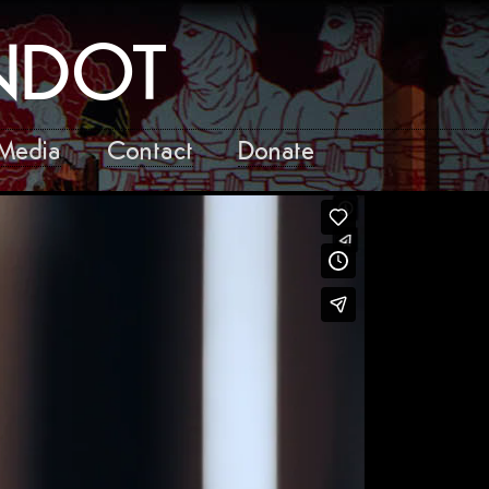
ANDOT
Media
Contact
Donate