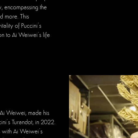
ay, encompassing the
d more. This
ality of Puccini’s
on to Ai Weiwei’s life
t, Ai Weiwei, made his
ni’s Turandot, in 2022.
s with Ai Weiwei’s