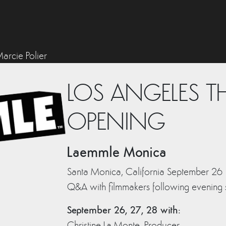
arcie Polier
LOS ANGELES T
OPENING
Laemmle Monica
Santa Monica, California September 2
Q&A with filmmakers following evening
September 26, 27, 28 with:
Christine La Monte, Producer