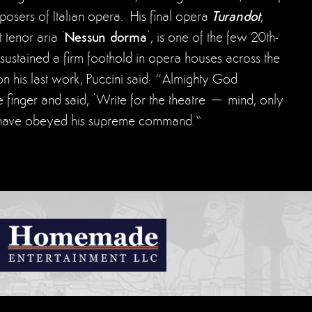
Turandot
sers of Italian opera. His final opera
,
Nessun dorma
 tenor aria ‘
’, is one of the few 20th-
sustained a firm foothold in opera houses across the
 his last work, Puccini said: “Almighty God
le finger and said, ‘Write for the theatre – mind, only
 I have obeyed his supreme command.”