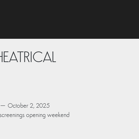
HEATRICAL
6 – October 2, 2025
 screenings opening weekend