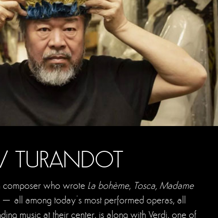
 / TURANDOT
lian composer who wrote
La bohème
,
Tosca, Madame
t
– all among today’s most performed operas, all
ding music at their center, is along with Verdi, one of