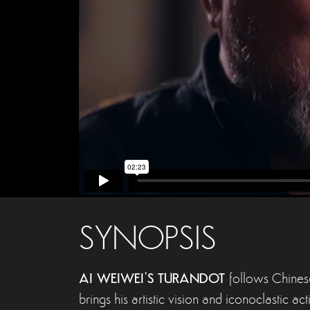
SYNOPSIS
AI WEIWEI’S TURANDOT
follows Chinese
brings his artistic vision and iconoclastic a