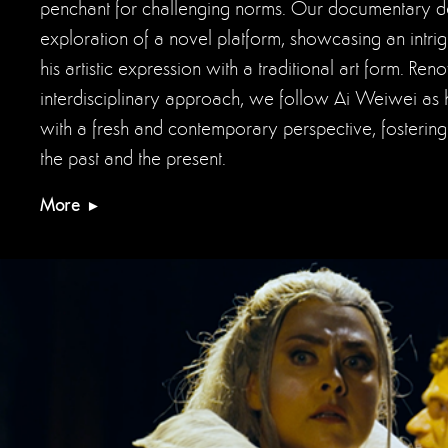
penchant for challenging norms. Our documentary del
exploration of a novel platform, showcasing an intr
his artistic expression with a traditional art form. Re
interdisciplinary approach, we follow Ai Weiwei as 
with a fresh and contemporary perspective, fosteri
the past and the present.
More