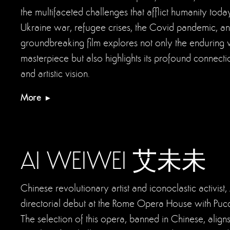
the multifaceted challenges that afflict humanity tod
Ukraine war, refugee crises, the Covid pandemic, an
groundbreaking film explores not only the enduring vit
masterpiece but also highlights its profound connecti
and artistic vision.
More
AI WEIWEI 艾未未
Chinese revolutionary artist and iconoclastic activis
directorial debut at the Rome Opera House with Pucci
The selection of this opera, banned in Chinese, align