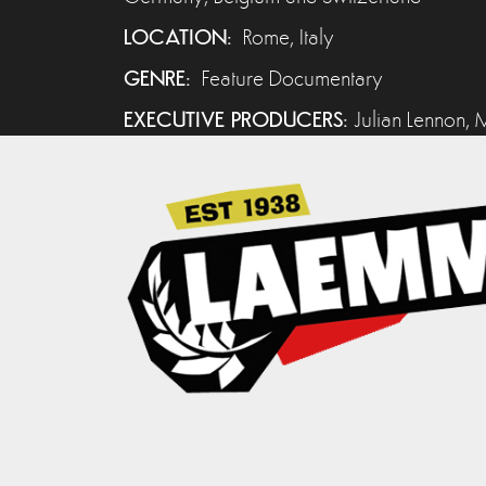
LOCATION:
Rome, Italy
GENRE:
Feature Documentary
EXECUTIVE PRODUCERS:
Julian Lennon, M