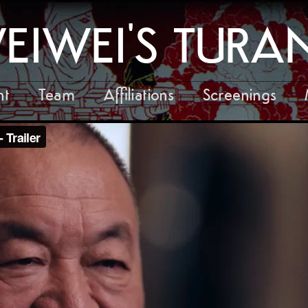
EIWEI'S TUR
nt
Team
Affiliations
Screenings