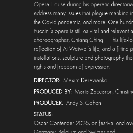
Opera House during his operatic directoria
address many issues that plague mankind in
the Covid pandemic, and more. One hundred 
Puccini’s opera is still as vital and relevan
choreographer, Chiang Ching – his life-long 
reflection of Ai Weiwei’s life, and a fitting 
installations, sculpture and photography 
rights and freedom of expression.
DIRECTOR:
Maxim Derevianko
PRODUCED BY:
Marta Zaccaron, Christi
PRODUCER:
Andy S. Cohen
STATUS:
Oscar Contender 2026, on festival and awar
Germany, Belgium and Switzerland